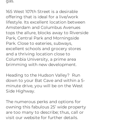
gas.
165 West 107th Street is a desirable
offering that is ideal for a live/work
lifestyle. Its excellent location between
Amsterdam and Columbus Avenues
tops the allure, blocks away to Riverside
Park, Central Park and Morningside
Park. Close to eateries, subways,
excellent schools and grocery stores
and a thriving location close to
Columbia University, a prime area
brimming with new development.
Heading to the Hudson Valley? Run
down to your Bat Cave and within a 5-
minute drive, you will be on the West
Side Highway.
The numerous perks and options for
owning this fabulous 25’ wide property
are too many to describe; thus, call or
visit our website for further details.