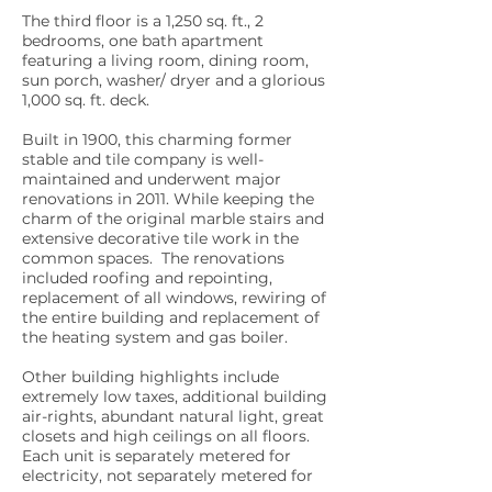
The third floor is a 1,250 sq. ft., 2
bedrooms, one bath apartment
featuring a living room, dining room,
sun porch, washer/ dryer and a glorious
1,000 sq. ft. deck.
Built in 1900, this charming former
stable and tile company is well-
maintained and underwent major
renovations in 2011. While keeping the
charm of the original marble stairs and
extensive decorative tile work in the
common spaces. The renovations
included roofing and repointing,
replacement of all windows, rewiring of
the entire building and replacement of
the heating system and gas boiler.
Other building highlights include
extremely low taxes, additional building
air-rights, abundant natural light, great
closets and high ceilings on all floors.
Each unit is separately metered for
electricity, not separately metered for