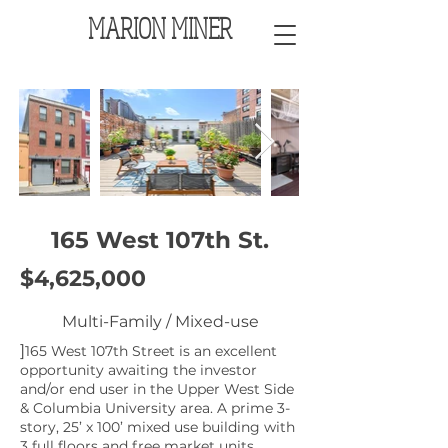
MARION MINER
165 West 107th St.
$4,625,000
Multi-Family / Mixed-use
]
165 West 107th Street is an excellent
opportunity awaiting the investor
and/or end user in the Upper West Side
& Columbia University area. A prime 3-
story, 25’ x 100’ mixed use building with
3 full floors and free market units