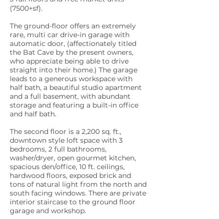
(7500+sf).
The ground-floor offers an extremely
rare, multi car drive-in garage with
automatic door, (affectionately titled
the Bat Cave by the present owners,
who appreciate being able to drive
straight into their home.) The garage
leads to a generous workspace with
half bath, a beautiful studio apartment
and a full basement, with abundant
storage and featuring a built-in office
and half bath.
The second floor is a 2,200 sq. ft.,
downtown style loft space with 3
bedrooms, 2 full bathrooms,
washer/dryer, open gourmet kitchen,
spacious den/office, 10 ft. ceilings,
hardwood floors, exposed brick and
tons of natural light from the north and
south facing windows. There are private
interior staircase to the ground floor
garage and workshop.