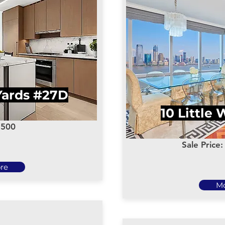
Yards #27D
10 Little
,500
Sale Price
re
M