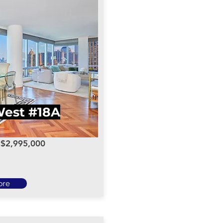
 West #18A
: $2,995,000
ore