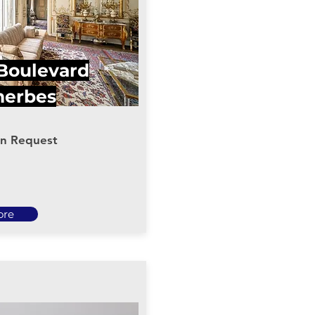
 Boulevard
herbes
on Request
ore