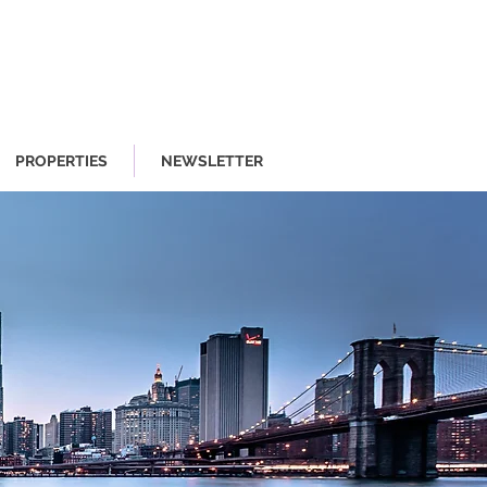
PROPERTIES
NEWSLETTER