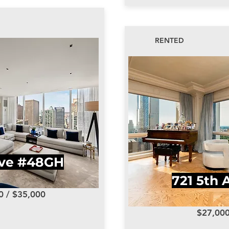
RENTED
Ave #48GH
721 5th 
0 / $35,000
$27,00