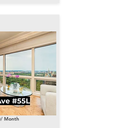
Ave #55L
0/ Month