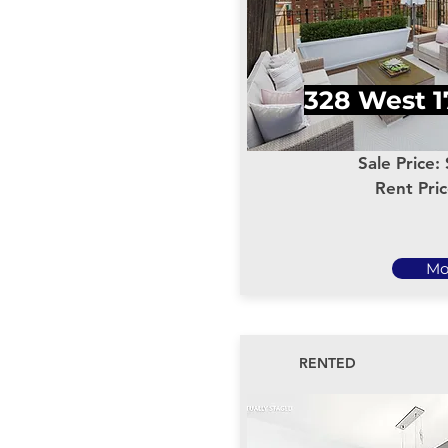
328 West 1
Sale Price:
Rent Pri
Mo
RENTED