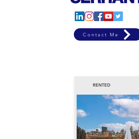
Contact Me
RENTED