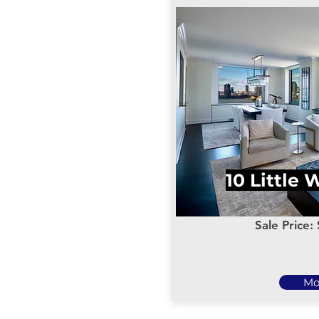
10 Little 
Sale Price:
Mo