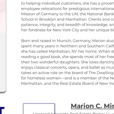
to helping individual customers, she has a prove
employee relocations for prestigious internationa
Mission of Germany to the UN, the National Ban
School in Brooklyn and Manhattan. Clients and c
patience, integrity, and breadth of knowledge, a
her fondness for New York City and her unique 
Born and raised in Munich, Germany, Marion studie
spent many years in Northern and Southern Califor
she has called Manhattan, NY her home. When she
reading a good book, she spends most of her fr
their two wonderful daughters. She loves dancing
enjoys classical concerts, opera, and ballet as muc
takes an active role on the board of The Dwellin
for homeless women—and is a member of the Neu
Manhattan, and the Real Estate Board of New Yo
Marion C. Mi
Licensed Associate Real Estate Broker | Lux