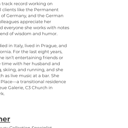
n track record working on
l clients like the Permanent
k of Germany, and the German
olleagues appreciate her
nd everyone she works with notes
blend of wisdom and humor.
d in Italy, lived in Prague, and
nia. For the last eight years,
 isn’t entertaining friends or
ee time with her husband and
, skiing, and running, and she
h as live music at a bar. She
g Place—a transitional residence
e Galerie, C3 Church in
rk.
ner
ury Collection Specialist