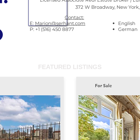
372 W Broadway, New York,
Contact:
E:
Marion@serhant.com
English
P: +1 (516) 450 8877
German
FEATURED LISTINGS
For Sale