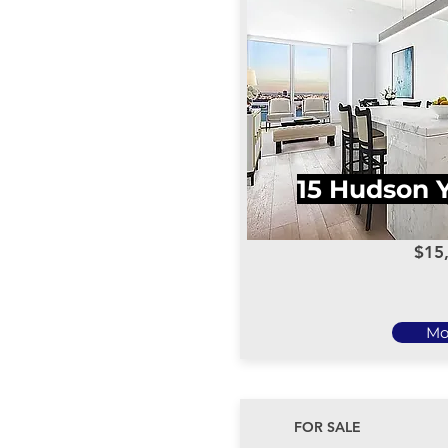
15 Hudson 
$15
Mo
FOR SALE