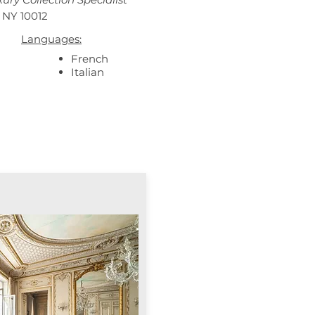
 NY 10012
Languages:
French
Italian