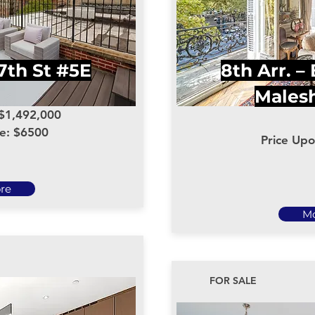
7th St #5E
8th Arr. –
Males
 $1,492,000
ce: $6500
Price Up
re
M
FOR SALE