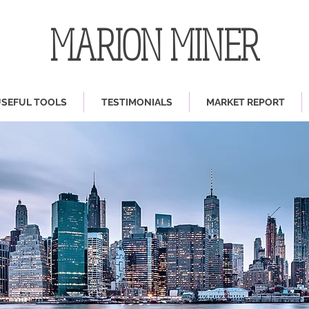
MARION MINER
SEFUL TOOLS
TESTIMONIALS
MARKET REPORT