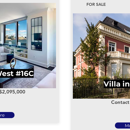
FOR SALE
West #16C
Villa i
 $2,095,000
Contact 
re
M