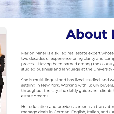
About
Marion Miner is a skilled real estate expert who
two decades of experience bring clarity and com
process. Having been named among the country’
studied business and language at the University 
She is multi-lingual and has lived, studied, and w
settling in New York. Working with luxury buyers, 
throughout the city, she deftly guides her clients
estate dreams.
Her education and previous career as a translator
manage deals in German, English, Italian, and (un