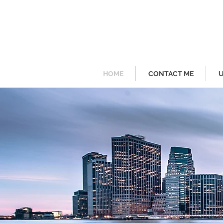
HOME
CONTACT ME
U