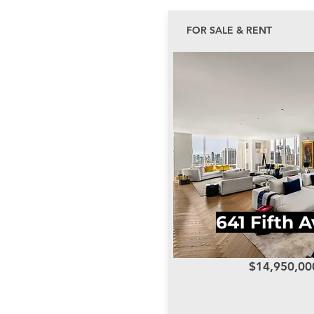
FOR SALE & RENT
641 Fifth 
$14,950,00