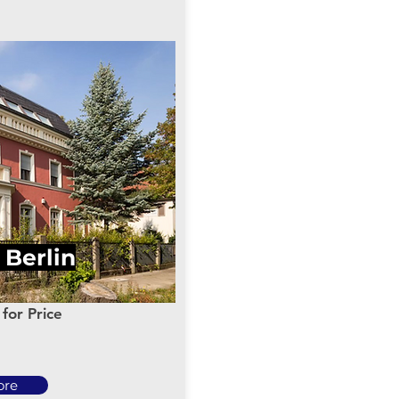
n Berlin
for Price
ore