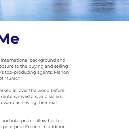
 Me
se international background and
posure to the buying and selling
s top-producing agents, Marion
of Munich.
orked all over the world before
renters, investors, and sellers
 toward achieving their real
 and interpreter allow her to
 petit peu) French. In addition